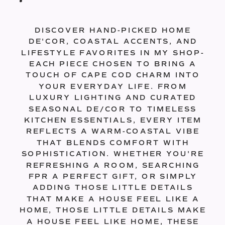
DISCOVER HAND-PICKED HOME
DE'COR, COASTAL ACCENTS, AND
LIFESTYLE FAVORITES IN MY SHOP-
EACH PIECE CHOSEN TO BRING A
TOUCH OF CAPE COD CHARM INTO
YOUR EVERYDAY LIFE. FROM
LUXURY LIGHTING AND CURATED
SEASONAL DE/COR TO TIMELESS
KITCHEN ESSENTIALS, EVERY ITEM
REFLECTS A WARM-COASTAL VIBE
THAT BLENDS COMFORT WITH
SOPHISTICATION. WHETHER YOU'RE
REFRESHING A ROOM, SEARCHING
FPR A PERFECT GIFT, OR SIMPLY
ADDING THOSE LITTLE DETAILS
THAT MAKE A HOUSE FEEL LIKE A
HOME, THOSE LITTLE DETAILS MAKE
A HOUSE FEEL LIKE HOME, THESE