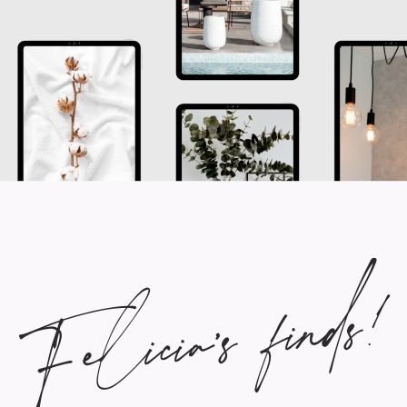
Felicia's finds