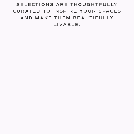
SELECTIONS ARE THOUGHTFULLY
CURATED TO INSPIRE YOUR SPACES
AND MAKE THEM BEAUTIFULLY
LIVABLE.