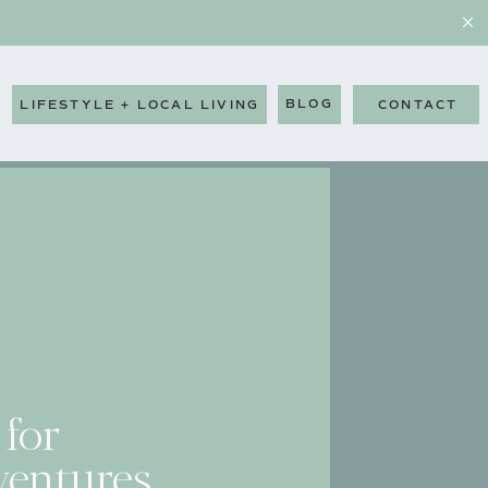
BLOG
LIFESTYLE + LOCAL LIVING
CONTACT
 for
entures