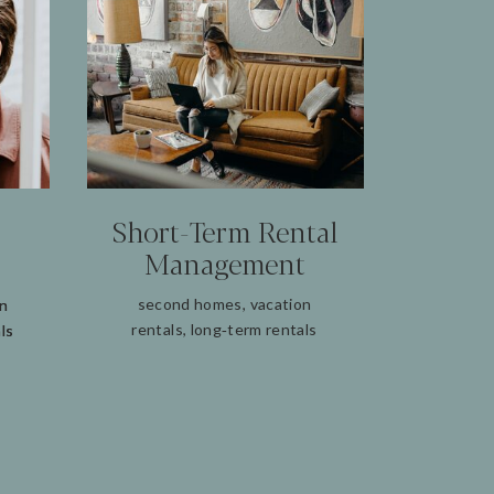
Short‑Term Rental
Management
second homes, vacation
on
on
rentals, long‑term rentals
ls
ls