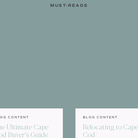
MUST-READS
OG CONTENT
BLOG CONTENT
he Ultimate Cape
Relocating to Cap
od Buyer’s Guide
Cod