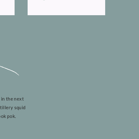
 in the next
tillery squid
pok pok.