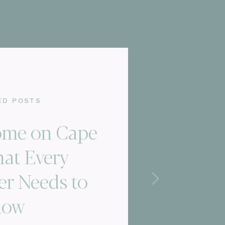
ED POSTS
Home on Cape
at Every
r Needs to
now