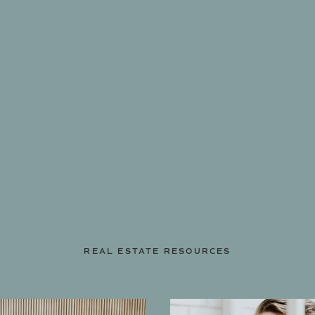
REAL ESTATE RESOURCES