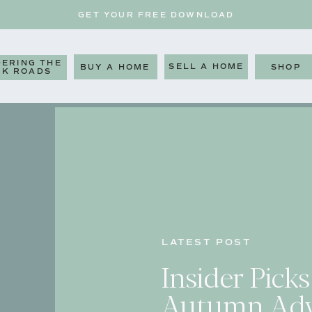
GET YOUR FREE DOWNLOAD
ERING THE
SELL A HOME
BUY A HOME
SHOP
CK ROADS
LATEST POST
Insider Picks
Autumn Adv