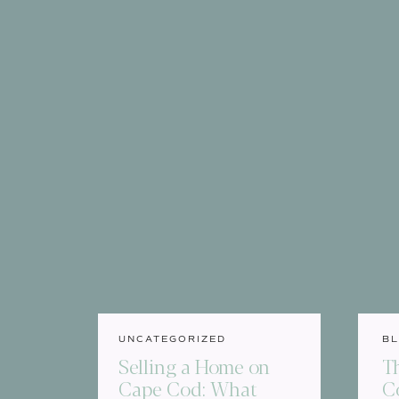
UNCATEGORIZED
BL
Selling a Home on
T
Cape Cod: What
C