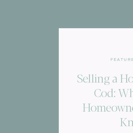
FEATUR
Selling a 
Cod: Wh
Homeowne
K