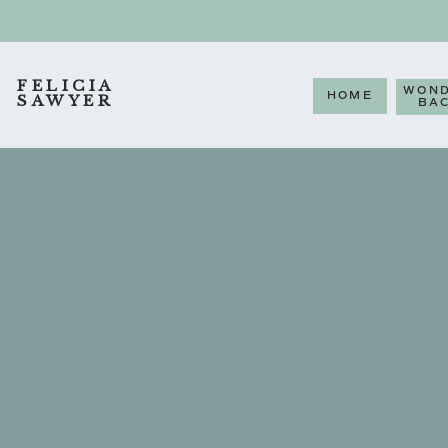
FELICIA
WOND
HOME
SAWYER
BA