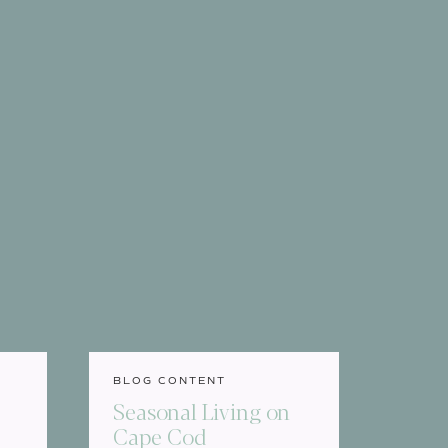
BLOG CONTENT
e
Seasonal Living on
Cape Cod