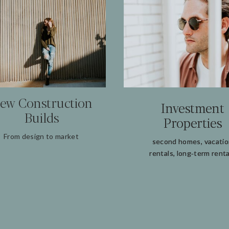
ew Construction
Investment
Investment
Builds
Properties
Properties
From design to market
second homes, vacati
second homes, vacati
rentals, long‑term renta
rentals, long‑term renta