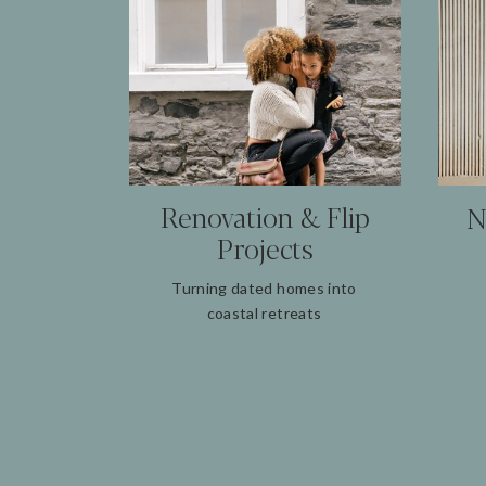
Renovation & Flip
N
Projects
Turning dated homes into
coastal retreats