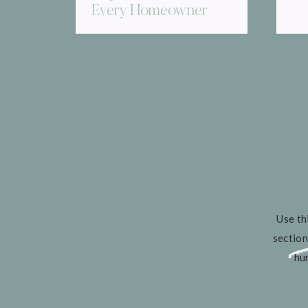
Every Homeowner
Needs to Know
Use th
section
hu