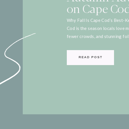
on Cape Co
Why Fall Is Cape Cod’s Best-Ke
Cod is the season locals love 
fewer crowds, and stunning foli
to explore the Cape like a true
visiting for a weekend getaway
READ POST
here are some of the best autu