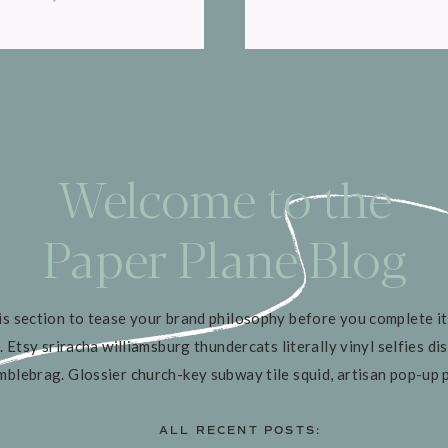
Welcome to the
Paper Plane Blog
is section to tease your brand philosophy before you complete it
. Etsy sriracha williamsburg thundercats literally vinyl selfies dis
mblebrag. Glossier church-key subway tile squid, artisan pop-up 
ALL RECENT POSTS: