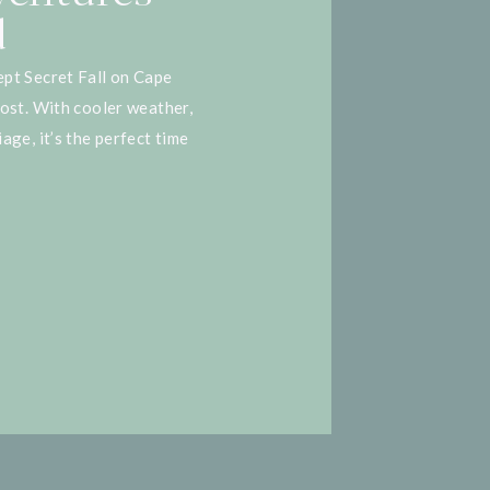
d
pt Secret Fall on Cape
most. With cooler weather,
age, it’s the perfect time
 insider. Whether you’re
 or considering a move,
mn […]