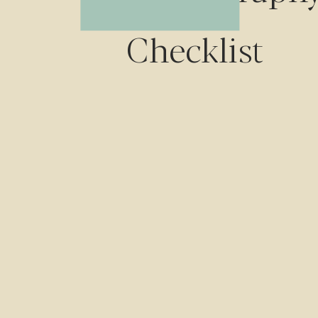
Checklist