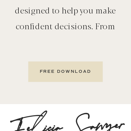
designed to help you make
confident decisions. From
neighborhood insights to
selling tips and cost of
living guides, explore
FREE DOWNLOAD
everything you need in one
place.
Felicia Sawyer