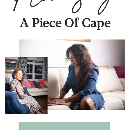
A Piece Of Cape