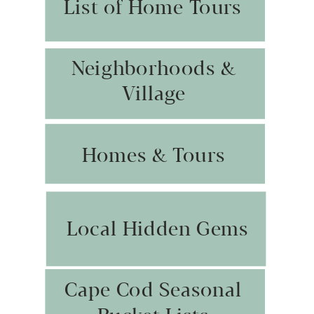
List of Home Tours
Neighborhoods &
Village
Homes & Tours
Local Hidden Gems
Cape Cod Seasonal