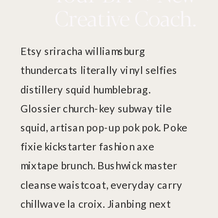
Creative Coach.
Etsy sriracha williamsburg
thundercats literally vinyl selfies
distillery squid humblebrag.
Glossier church-key subway tile
squid, artisan pop-up pok pok. Poke
fixie kickstarter fashion axe
mixtape brunch. Bushwick master
cleanse waistcoat, everyday carry
chillwave la croix. Jianbing next