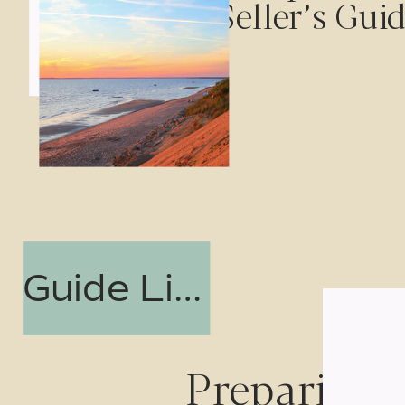
Seller’s Gui
Guide Link
Preparing