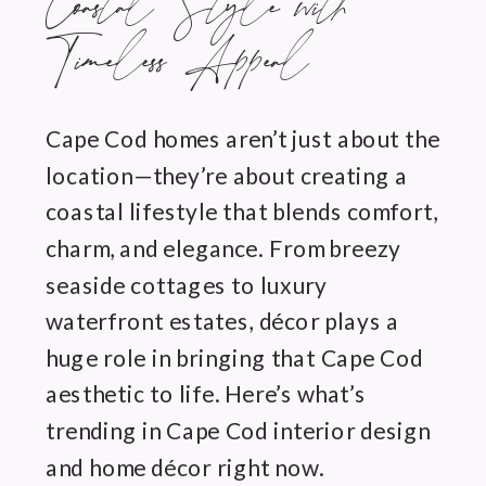
Coastal Style with
Timeless Appeal
Cape Cod homes aren’t just about the
location—they’re about creating a
coastal lifestyle that blends comfort,
charm, and elegance. From breezy
seaside cottages to luxury
waterfront estates, décor plays a
huge role in bringing that Cape Cod
aesthetic to life. Here’s what’s
trending in Cape Cod interior design
and home décor right now.