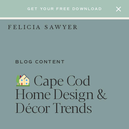
GET YOUR FREE DOWNLOAD
FELICIA SAWYER
BLOG CONTENT
Cape Cod
Home Design &
Décor Trends