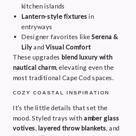
kitchen islands
Lantern-style fixtures
in
entryways
Designer favorites like
Serena &
Lily
and
Visual Comfort
These upgrades
blend luxury with
nautical charm
, elevating even the
most traditional Cape Cod spaces.
COZY COASTAL INSPIRATION
It’s the little details that set the
mood. Styled trays with
amber glass
votives
,
layered throw blankets
, and