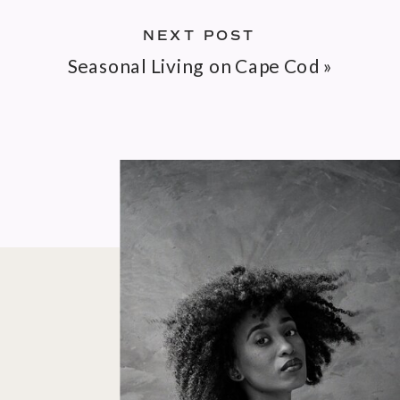
NEXT POST
Seasonal Living on Cape Cod
»