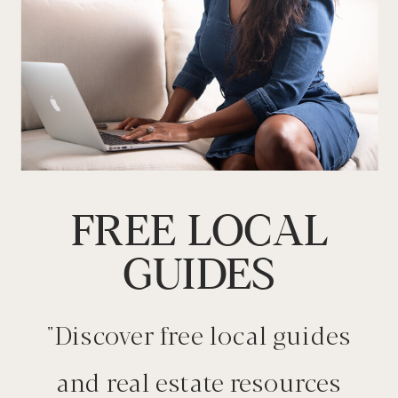
FREE LOCAL
GUIDES
"Discover free local guides
and real estate resources