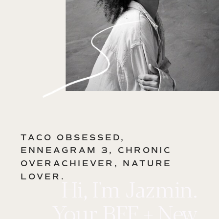
TACO OBSESSED,
ENNEAGRAM 3, CHRONIC
OVERACHIEVER, NATURE
LOVER.
Hi, I'm Jazmin.
Your BFF + New