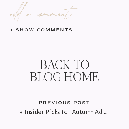
add a comment
+ SHOW COMMENTS
BACK TO
BLOG HOME
PREVIOUS POST
«
Insider Picks for Autumn Adventures on Cape Cod