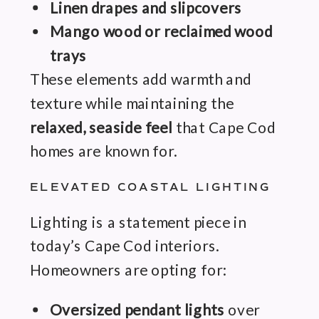
Linen drapes and slipcovers
Mango wood or reclaimed wood
trays
These elements add warmth and
texture while maintaining the
relaxed, seaside feel
that Cape Cod
homes are known for.
ELEVATED COASTAL LIGHTING
Lighting is a statement piece in
today’s Cape Cod interiors.
Homeowners are opting for:
Oversized pendant lights
over