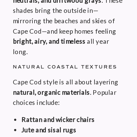
neutrals, and driftwood grays
. These
shades bring the outside in—
mirroring the beaches and skies of
Cape Cod—and keep homes feeling
bright, airy, and timeless
all year
long.
NATURAL COASTAL TEXTURES
Cape Cod style is all about layering
natural, organic materials
. Popular
choices include:
Rattan and wicker chairs
Jute and sisal rugs