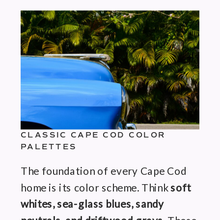
CLASSIC CAPE COD COLOR
PALETTES
The foundation of every Cape Cod
home is its color scheme. Think
soft
whites, sea-glass blues, sandy