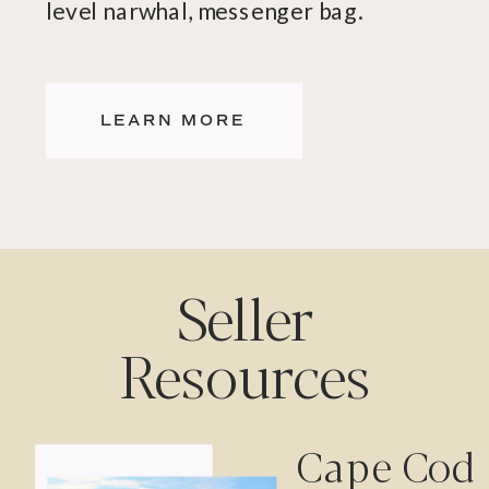
level narwhal, messenger bag.
LEARN MORE
Seller
Resources
Cape Cod