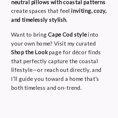
neutral pillows with coastal patterns
create spaces that feel
inviting, cozy,
and timelessly stylish
.
Want to bring
Cape Cod style
into
your own home? Visit my curated
Shop the Look
page for décor finds
that perfectly capture the coastal
lifestyle—or reach out directly, and
I’ll guide you toward a home that’s
both timeless and on-trend.